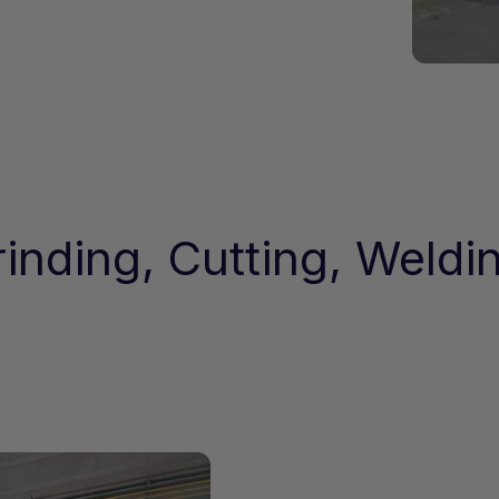
inding, Cutting, Weldi