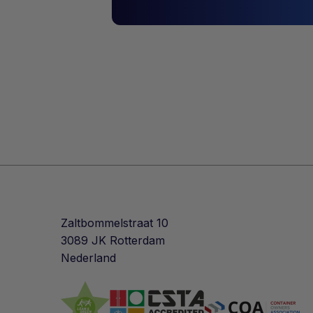
Zaltbommelstraat 10
3089 JK Rotterdam
Nederland