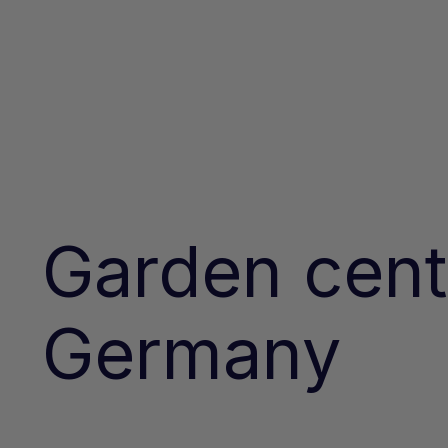
Garden cent
Germany