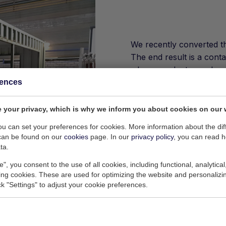
We recently converted th
The end result is a cont
where products can be so
completely removed. The
rences
will be further completed
 your privacy, which is why we inform you about cookies on our 
Such a modification tak
request. Together with ou
you can set your preferences for cookies. More information about the dif
can be found on our
cookies
page. In our
privacy policy
, you can read 
almost any requirement,
ta.
e", you consent to the use of all cookies, including functional, analytical
king cookies. These are used for optimizing the website and personalizin
ick "Settings" to adjust your cookie preferences.