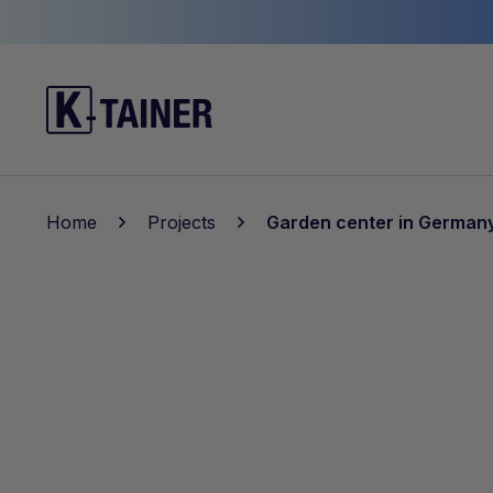
Home
Projects
Garden center in German