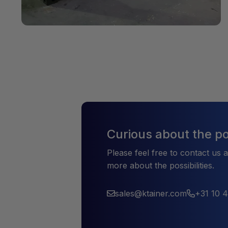
Curious about the pos
Please feel free to contact us 
more about the possibilities.
sales@ktainer.com
+31 10 