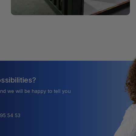
sibilities?
and we will be happy to tell you
495 54 53