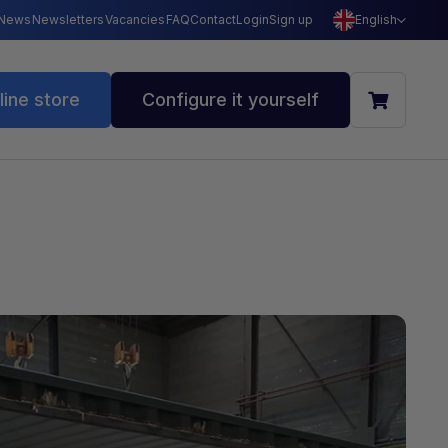
News
Newsletters
Vacancies
FAQ
Contact
Login
Sign up
English
line store
Configure it yourself