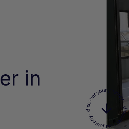
er in