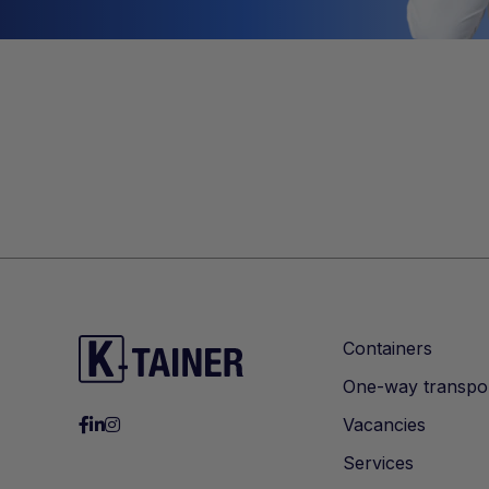
Containers
One-way transpo
Vacancies
Services