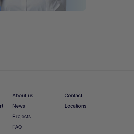
About us
Contact
rt
News
Locations
Projects
FAQ