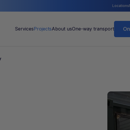
Locations
On
y