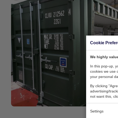
Cookie Prefe
We highly value
In this pop-up, 
cookies we use 
your personal da
By clicking "Agre
advertising/trac
not want this, cl
Settings