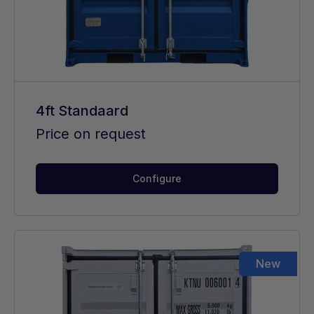
4ft Standaard
Price on request
Configure
New