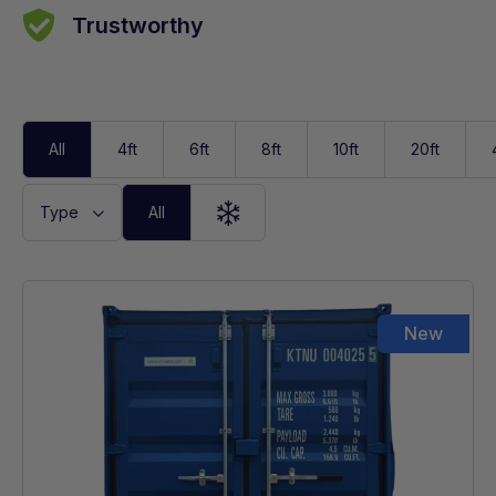
Trustworthy
All
4ft
6ft
8ft
10ft
20ft
Type
All
High Cube
New
Reefer
Standard