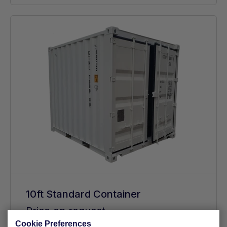
10ft Standard Container
Price on request
Cookie Preferences