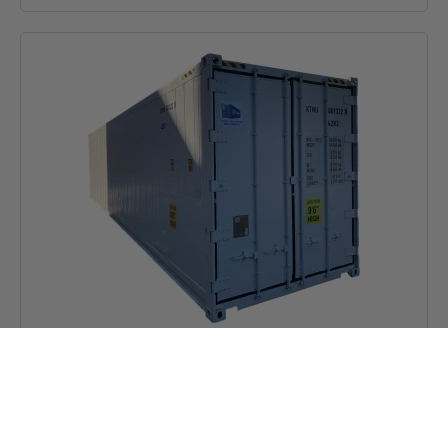
40ft High Cube Reefer Container
Price on request