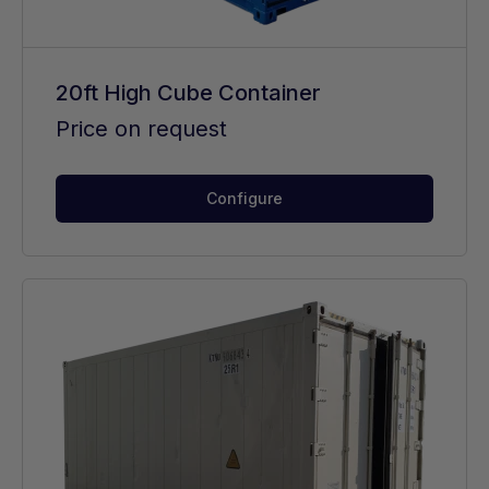
20ft High Cube Container
Price on request
Configure