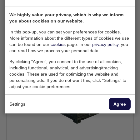
Configure
We highly value your privacy, which is why we inform
you about cookies on our website.
In this pop-up, you can set your preferences for cookies.
More information about the different types of cookies we use
can be found on our
cookies
page. In our
privacy policy
, you
can read how we process your personal data.
By clicking "Agree", you consent to the use of all cookies,
including functional, analytical, and advertising/tracking
cookies. These are used for optimizing the website and
personalizing ads. If you do not want this, click "Settings" to
adjust your cookie preferences.
Settings
Agree