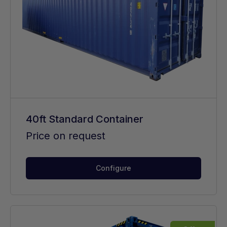
40ft Standard Container
Price on request
Configure