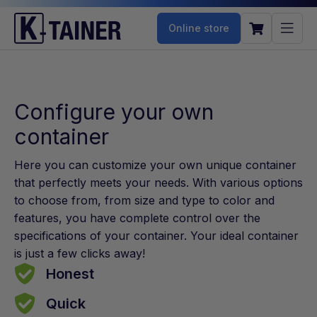
Online store
Configure your own
container
Here you can customize your own unique container
that perfectly meets your needs. With various options
to choose from, from size and type to color and
features, you have complete control over the
specifications of your container. Your ideal container
is just a few clicks away!
Honest
Quick