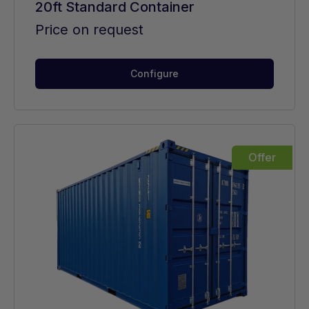
20ft Standard Container
Price on request
Configure
Offer