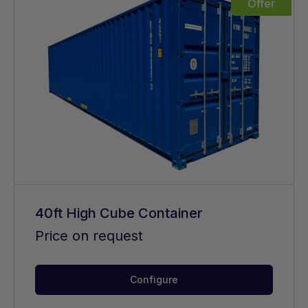
Offer
40ft High Cube Container
Price on request
Configure