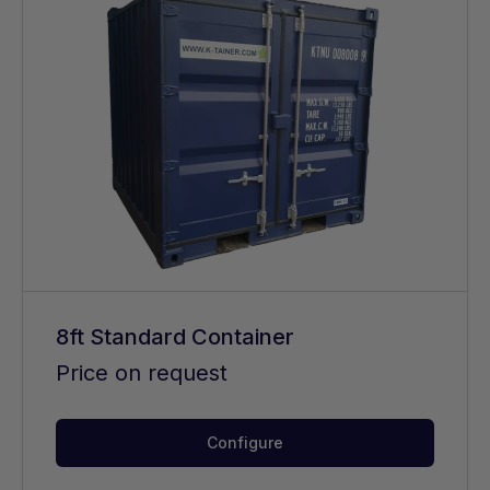
8ft Standard Container
Price on request
Configure