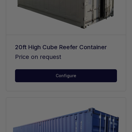
20ft High Cube Reefer Container
Price on request
Configure