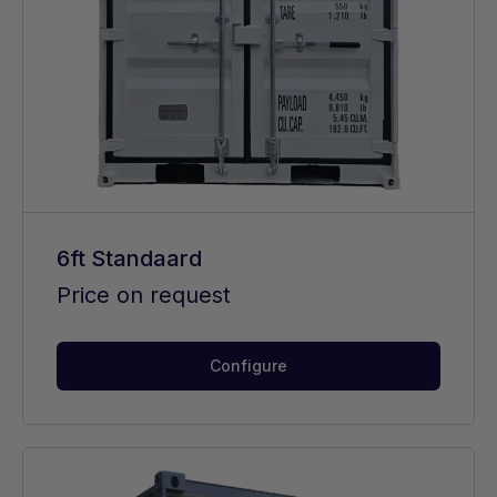
6ft Standaard
Price on request
Configure