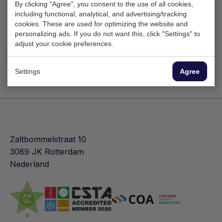
By clicking "Agree", you consent to the use of all cookies,
including functional, analytical, and advertising/tracking
cookies. These are used for optimizing the website and
personalizing ads. If you do not want this, click "Settings" to
adjust your cookie preferences.
Settings
Agree
Zaltbommelstraat 10
3089 JK Rotterdam
Nederland