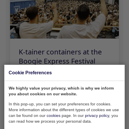
Cookie Preferences
We highly value your privacy, which is why we inform
you about cookies on our website.
In this pop-up, you can set your preferences for cookies.
More information about the different types of cookies we use
can be found on our
cookies
page. In our
privacy policy
, you
can read how we process your personal data.