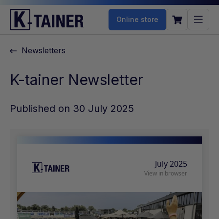
Online store
Newsletters
K-tainer Newsletter
Published on 30 July 2025