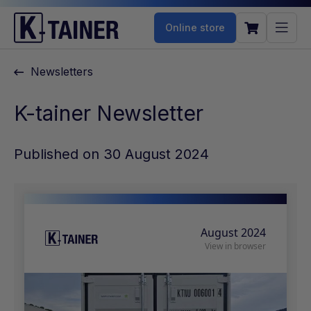
Online store
Newsletters
K-tainer Newsletter
Published on 30 August 2024