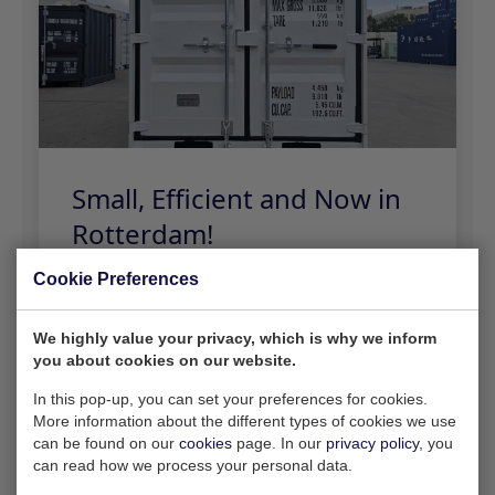
Cookie Preferences
We highly value your privacy, which is why we inform
you about cookies on our website.
In this pop-up, you can set your preferences for cookies.
More information about the different types of cookies we use
can be found on our
cookies
page. In our
privacy policy
, you
can read how we process your personal data.