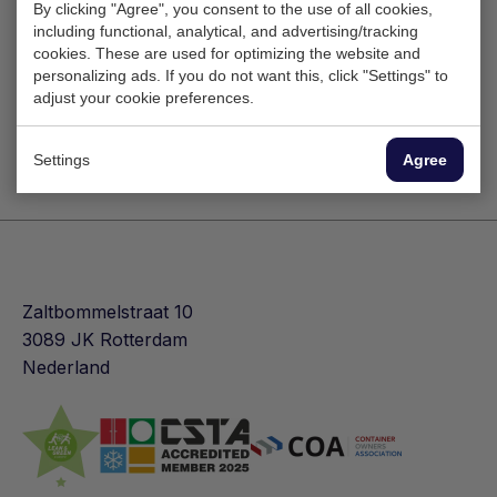
By clicking "Agree", you consent to the use of all cookies,
including functional, analytical, and advertising/tracking
cookies. These are used for optimizing the website and
personalizing ads. If you do not want this, click "Settings" to
adjust your cookie preferences.
Settings
Agree
Zaltbommelstraat 10
3089 JK Rotterdam
Nederland