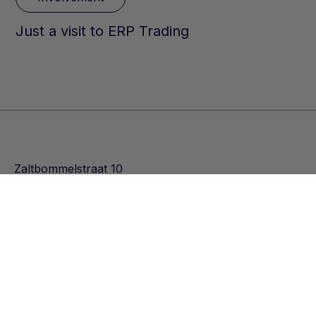
Just a visit to ERP Trading
Zaltbommelstraat 10
3089 JK Rotterdam
Nederland