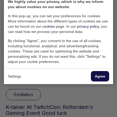
We highly value your privacy, which is why we inform
you about cookies on our website.
In this pop-up, you can set your preferences for cookies.
More information about the different types of cookies we use
can be found on our
cookies
page. In our
privacy policy
, you
can read how we process your personal data.
By clicking "Agree", you consent to the use of all cookies,
including functional, analytical, and advertising/tracking
cookies. These are used for optimizing the website and
personalizing ads. If you do not want this, click "Settings" to
adjust your cookie preferences.
Settings
Agree
29 Jun 2024
Exhibition
​K-tainer At TwitchCon: Rotterdam's
Gaming Event Good luck