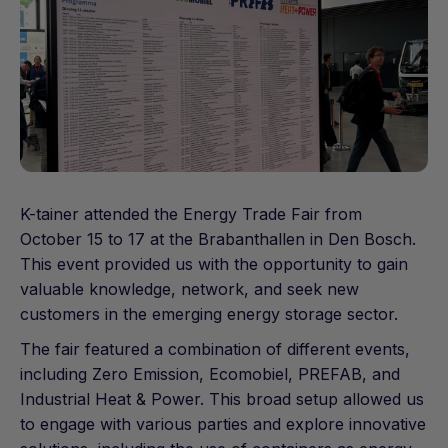
K-tainer attended the Energy Trade Fair from
October 15 to 17 at the Brabanthallen in Den Bosch.
This event provided us with the opportunity to gain
valuable knowledge, network, and seek new
customers in the emerging energy storage sector.
The fair featured a combination of different events,
including Zero Emission, Ecomobiel, PREFAB, and
Industrial Heat & Power. This broad setup allowed us
to engage with various parties and explore innovative