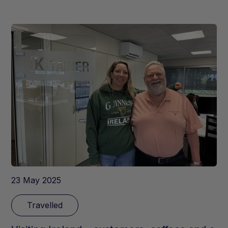
23 May 2025
Travelled