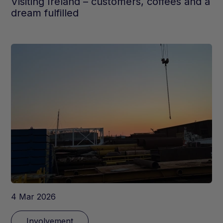
Visiting Ireland – customers, coffees and a
dream fulfilled
4 Mar 2026
Involvement