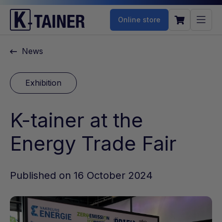
Online store
News
Exhibition
K-tainer at the
Energy Trade Fair
Published on 16 October 2024