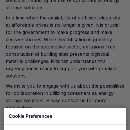
solutions, including the use of containers as energy
storage solutions.
In a time when the availability of sufficient electricity
at affordable prices is no longer a given, it is crucial
for the government to make progress and make
decisive choices. While electrification is primarily
focused on the automotive sector, emissions-free
construction at building sites presents logistical
material challenges. K-tainer understands this
urgency and is ready to support you with practical
solutions.
We invite you to engage with us about the possibilities
for collaboration in utilizing containers as energy
storage solutions. Please contact us for more
information
Cookie Preferences