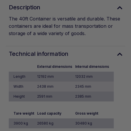
Description
The 40ft Container is versatile and durable. These
containers are ideal for mass transportation or
storage of a wide variety of goods.
Technical information
External dimensions
Internal dimensions
Length
12192 mm
12032 mm
Width
2438 mm
2345 mm
Height
2591 mm
2385 mm
Tare weight
Load capacity
Gross weight
3900 kg
26580 kg
30480 kg