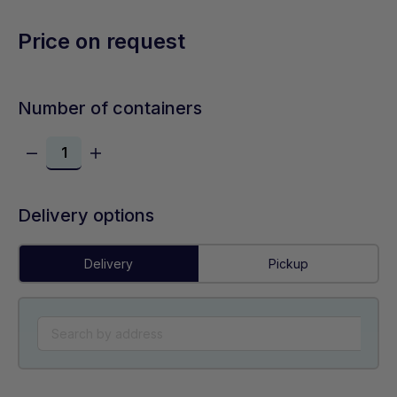
Price on request
Number of containers
Delivery options
Delivery
Pickup