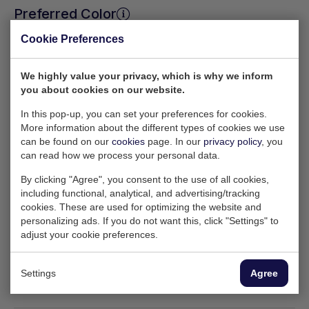
Preferred Color
Cookie Preferences
RAL 5010
RAL 5013
RAL 7005
We highly value your privacy, which is why we inform
you about cookies on our website.
In this pop-up, you can set your preferences for cookies.
Request quote
More information about the different types of cookies we use
can be found on our
cookies
page. In our
privacy policy
, you
can read how we process your personal data.
By clicking "Agree", you consent to the use of all cookies,
Need help with your order?
including functional, analytical, and advertising/tracking
cookies. These are used for optimizing the website and
Feel free to contact Wesley — he’ll be happy to
personalizing ads. If you do not want this, click "Settings" to
tell you more about the available options.
adjust your cookie preferences.
sales@ktainer.com
+31 10 495 54 53
Settings
Agree