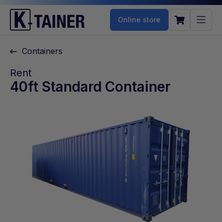
Online store
Containers
Rent
40ft Standard Container