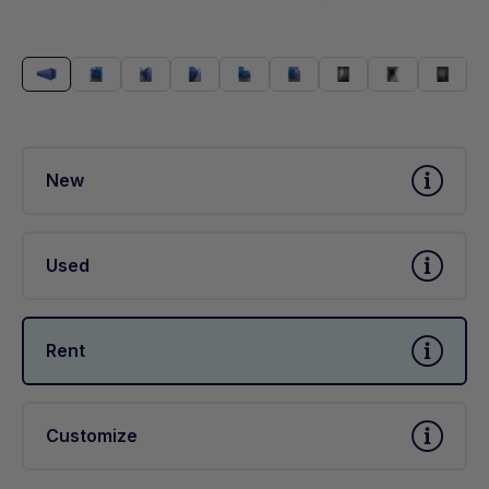
New
Used
Rent
Customize