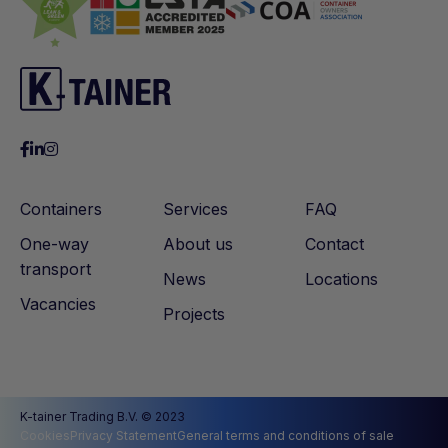
Containers
Services
FAQ
One-way
About us
Contact
transport
News
Locations
Vacancies
Projects
K-tainer Trading B.V. © 2023
Cookies
Privacy Statement
General terms and conditions of sale