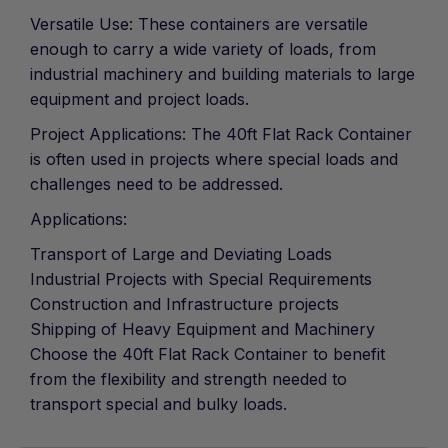
Versatile Use: These containers are versatile
enough to carry a wide variety of loads, from
industrial machinery and building materials to large
equipment and project loads.
Project Applications: The 40ft Flat Rack Container
is often used in projects where special loads and
challenges need to be addressed.
Applications:
Transport of Large and Deviating Loads
Industrial Projects with Special Requirements
Construction and Infrastructure projects
Shipping of Heavy Equipment and Machinery
Choose the 40ft Flat Rack Container to benefit
from the flexibility and strength needed to
transport special and bulky loads.