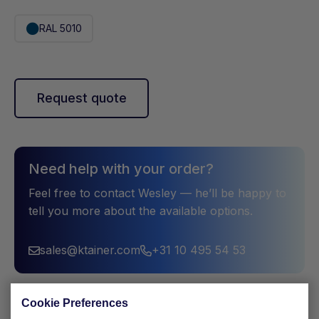
RAL 5010
Request quote
Need help with your order?
Feel free to contact Wesley — he’ll be happy to
tell you more about the available options.
sales@ktainer.com
+31 10 495 54 53
Cookie Preferences
Description