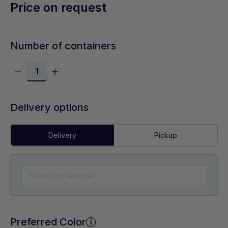
Price on request
Number of containers
Delivery options
Delivery
Pickup
Preferred Color