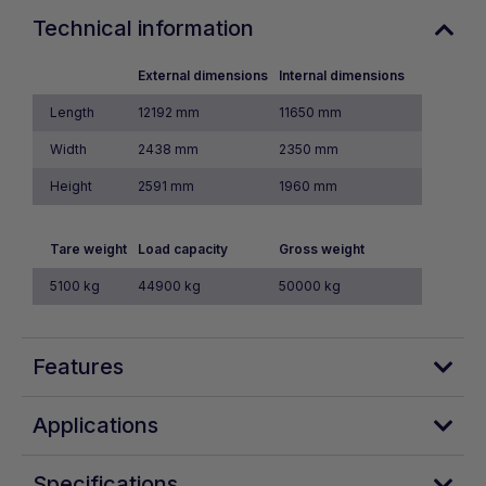
Technical information
External dimensions
Internal dimensions
Length
12192 mm
11650 mm
Width
2438 mm
2350 mm
Height
2591 mm
1960 mm
Tare weight
Load capacity
Gross weight
5100 kg
44900 kg
50000 kg
Features
Applications
Specifications