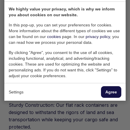
Our 40ft Flat Rack Container has been specially
We highly value your privacy, which is why we inform
you about cookies on our website.
designed to enable the transport of over-width,
high or otherwise deviating loads. At 40 feet
In this pop-up, you can set your preferences for cookies.
(approximately 12.20 meters) in length, this
More information about the different types of cookies we use
can be found on our
cookies
page. In our
privacy policy
, you
container offers a solid and reliable solution for
can read how we process your personal data.
transporting loads that cannot fit into standard
containers.
By clicking "Agree", you consent to the use of all cookies,
including functional, analytical, and advertising/tracking
Most important features:
cookies. These are used for optimizing the website and
personalizing ads. If you do not want this, click "Settings" to
Flexible Loading Options: The 40ft Flat Rack
adjust your cookie preferences.
Container offers an open platform with no fixed
side walls, making it ideal for loads that exceed
Settings
Agree
standard dimensions or have an unusual shape.
Sturdy Construction: Our flat rack containers are
designed to withstand the rigors of land and sea
transportation while keeping your cargo safe and
protected.