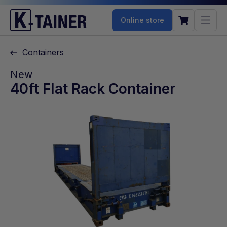
Online store
Containers
New
40ft Flat Rack Container