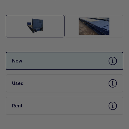
New
Used
Rent