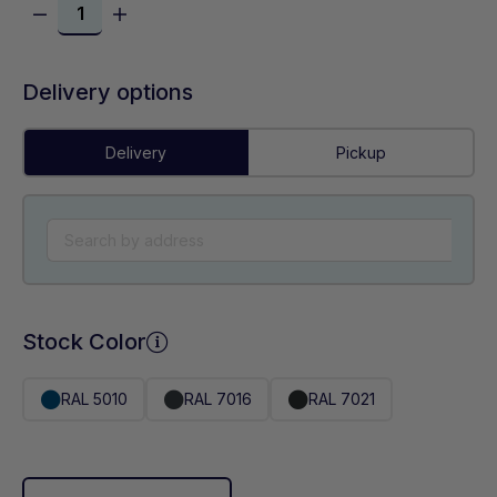
Delivery options
Delivery
Pickup
Stock Color
RAL 5010
RAL 7016
RAL 7021