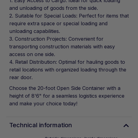
1. Easy Access to Cargo: Ideal for quick loading
and unloading of goods from the side.
2. Suitable for Special Loads: Perfect for items that
require extra space or special loading and
unloading capabilities.
3. Construction Projects: Convenient for
transporting construction materials with easy
access on one side.
4. Retail Distribution: Optimal for hauling goods to
retail locations with organized loading through the
rear door.
Choose the 20-foot Open Side Container with a
height of 8'6" for a seamless logistics experience
and make your choice today!
Technical information