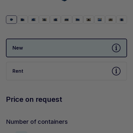
New
Rent
Price on request
Number of containers