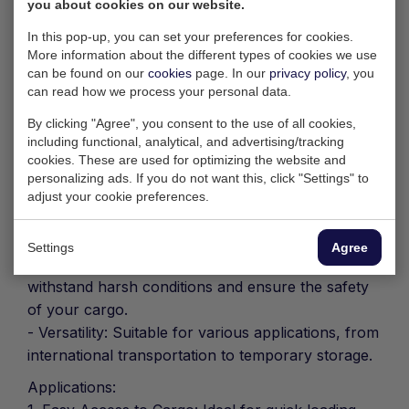
goods thanks to its unique design.
you about cookies on our website.
Key Features:
In this pop-up, you can set your preferences for cookies.
More information about the different types of cookies we use
- Dimensions: With a length of 20 feet, width of 8
can be found on our
cookies
page. In our
privacy policy
, you
feet and height of 8 feet 6 inches, this container
can read how we process your personal data.
meets international ISO standards.
By clicking "Agree", you consent to the use of all cookies,
- Open Side Access: Full opening on one side
including functional, analytical, and advertising/tracking
allows effortless loading and unloading, even for
cookies. These are used for optimizing the website and
bulky goods.
personalizing ads. If you do not want this, click "Settings" to
- Rear Door: Add flexibility with the rear door,
adjust your cookie preferences.
allowing for different loading and unloading
scenarios.
Settings
Agree
- Durability: Made of high-quality steel, designed to
withstand harsh conditions and ensure the safety
of your cargo.
- Versatility: Suitable for various applications, from
international transportation to temporary storage.
Applications: