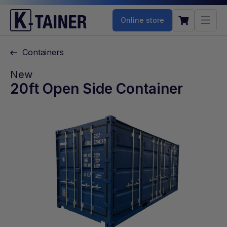
Online store
Containers
New
20ft Open Side Container