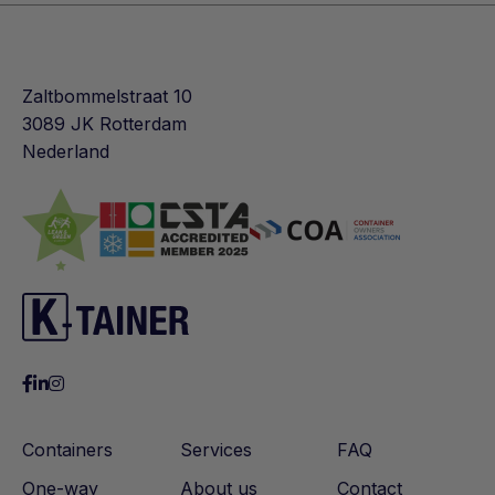
Zaltbommelstraat 10
3089 JK Rotterdam
Nederland
Containers
Services
FAQ
One-way
About us
Contact