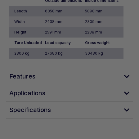
Outside dimensions
Inside dimensions
Length
6058 mm
5898 mm
Width
2438 mm
2309 mm
Height
2591 mm
2288 mm
Tare Unloaded
Load capacity
Gross weight
2800 kg
27680 kg
30480 kg
Features
Applications
Specifications