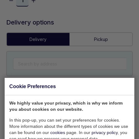
Delivery options
Delivery
Pickup
Cookie Preferences
Colour
We highly value your privacy, which is why we inform
you about cookies on our website.
In this pop-up, you can set your preferences for cookies.
More information about the different types of cookies we use
can be found on our
cookies
page. In our
privacy policy
, you
Own logo
(Optional) (EPS, PNG preferred)
can read how we process your personal data.