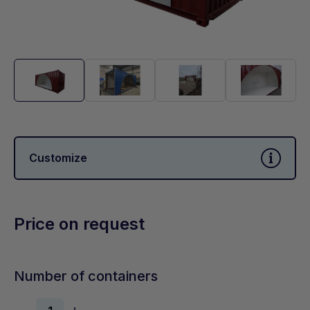
Customize
Price on request
Number of containers