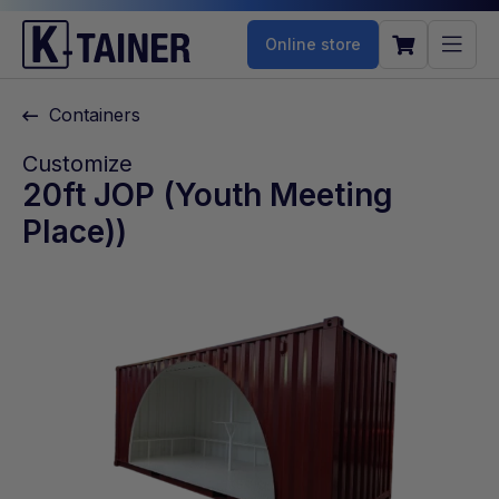
Online store
Containers
Customize
20ft JOP (Youth Meeting
Place))