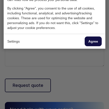
By clicking "Agree", you consent to the use of all cookies,
Upload logo
including functional, analytical, and advertising/tracking
cookies. These are used for optimizing the website and
personalizing ads. If you do not want this, click "Settings" to
Description
adjust your cookie preferences.
(Optional)
Settings
Agree
Request quote