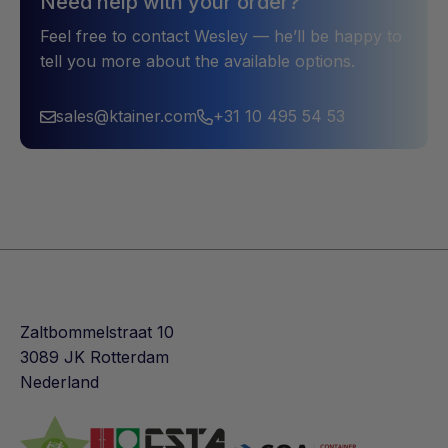
Need help with your order?
Feel free to contact Wesley — he’ll be happy to
tell you more about the available options.
sales@ktainer.com
+31 10 495 54 53
Zaltbommelstraat 10
3089 JK Rotterdam
Nederland