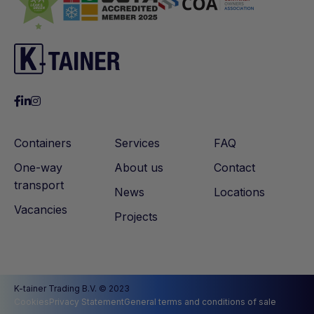
Containers
Services
FAQ
One-way
About us
Contact
transport
News
Locations
Vacancies
Projects
K-tainer Trading B.V. © 2023
Cookies
Privacy Statement
General terms and conditions of sale