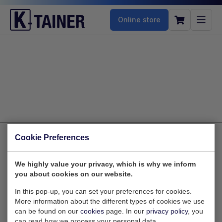
Online store
Cookie Preferences
Zaltbommelstraat 10
We highly value your privacy, which is why we inform
you about cookies on our website.
3089 JK Rotterdam
Nederland
In this pop-up, you can set your preferences for cookies.
More information about the different types of cookies we use
can be found on our
cookies
page. In our
privacy policy
, you
can read how we process your personal data.