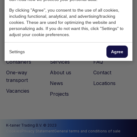
By clicking "Agree", you consent to the use of all cookies,
including functional, analytical, and advertising/tracking
cookies. These are used for optimizing the website and
personalizing ads. If you do not want this, click "Settings" to
adjust your cookie preferences.
Settings
Agree
Containers
Services
FAQ
One-way
About us
Contact
transport
News
Locations
Vacancies
Projects
K-tainer Trading B.V. © 2023
Cookies
Privacy Statement
General terms and conditions of sale