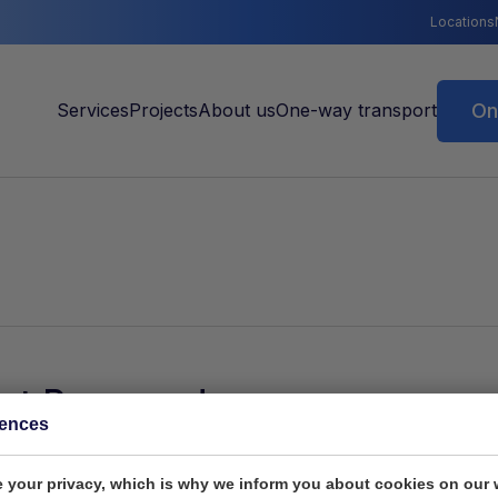
Locations
On
ot Password
rences
 current cookie settings block this content. Adjust your c
 your privacy, which is why we inform you about cookies on our 