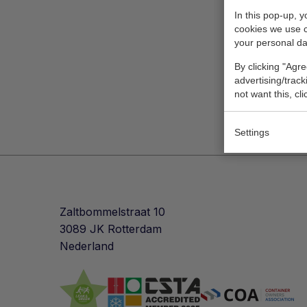
In this pop-up, 
cookies we use 
your personal da
By clicking "Agre
advertising/trac
not want this, cl
Settings
Zaltbommelstraat 10
3089 JK Rotterdam
Nederland