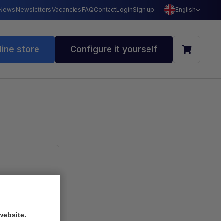
News
Newsletters
Vacancies
FAQ
Contact
Login
Sign up
English
line store
Configure it yourself
ookie
website.