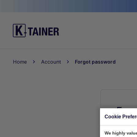
Home
Account
Forgot password
Forg
Cookie Prefe
Your
We highly value