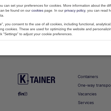
settings to access this content.
you can set your preferences for cookies. More information about the dif
can be found on our
cookies
page. In our
privacy policy
, you can read 
Change Cookie Settings
ta.
e", you consent to the use of all cookies, including functional, analytical
king cookies. These are used for optimizing the website and personalizin
ick "Settings" to adjust your cookie preferences.
Containers
One-way transpo
Vacancies
Services