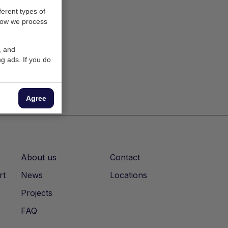
ferent types of
how we process
, and
g ads. If you do
Agree
About us
Contact
rt
News
Locations
Projects
FAQ